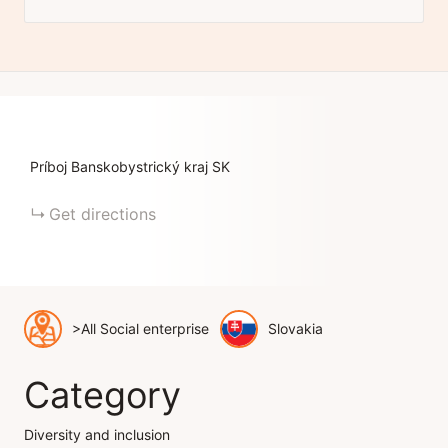
Príboj
Banskobystrický kraj
SK
Get directions
>All Social enterprise
Slovakia
Category
Diversity and inclusion