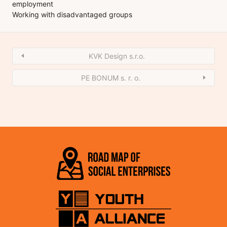
employment
Working with disadvantaged groups
KVK Design s.r.o.
PE BONUM s. r. o.