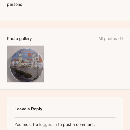
persons
Photo gallery
All photos (1)
Leave a Reply
You must be
logged in
to post a comment.