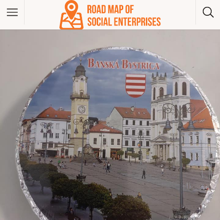
Albania
Bosna And Herzegovina
Bulgaria
Czech Republic
Greece
Hungary
Kosovo
Montenegro
North Macedonia
Poland
Serbia
Slovakia