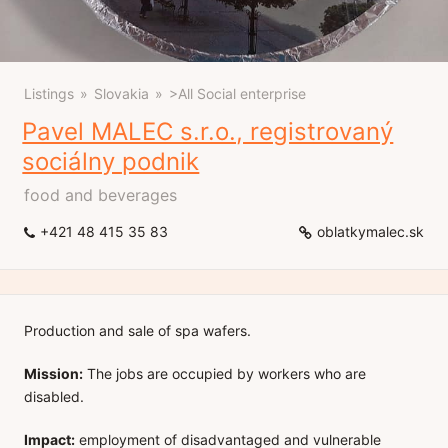
Listings
Slovakia
>All Social enterprise
Pavel MALEC s.r.o., registrovaný
sociálny podnik
food and beverages
+421 48 415 35 83
oblatkymalec.sk
Production and sale of spa wafers.
Mission:
The jobs are occupied by workers who are
disabled.
Impact:
employment of disadvantaged and vulnerable