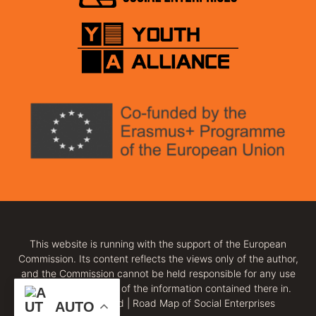
This website is running with the support of the European
Commission. Its content reflects the views only of the author,
and the Commission cannot be held responsible for any use
which may be made of the information contained there in.
All rights reserved | Road Map of Social Enterprises
AUTO