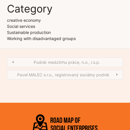
Category
creative economy
Social services
Sustainable production
Working with disadvantaged groups
Podnik medzitrhu práce, n.o., r.s.p.
Pavel MALEC s.r.o., registrovaný sociálny podnik