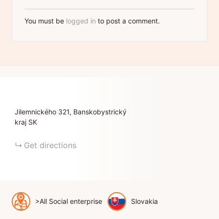
You must be
logged in
to post a comment.
Jilemnického
321
Banskobystrický
kraj
SK
Get directions
>All Social enterprise
Slovakia