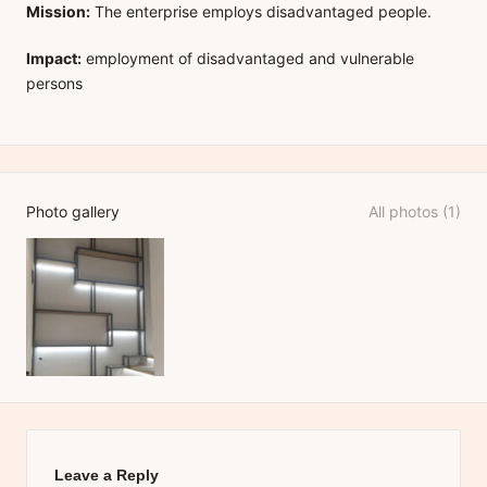
Mission:
The enterprise employs disadvantaged people.
Impact:
employment of disadvantaged and vulnerable
persons
Photo gallery
All photos (1)
Leave a Reply