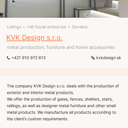
Listings
>All Social enterprise
Slovakia
KVK Design s.r.o.
metal production, furniture and home accessories
+421 910 972 613
kvkdesign.sk
The company KVK Design s.r.o. deals with the production of
exterior and interior metal products.
We offer the production of gates, fences, shelters, stairs,
railings, as well as designer metal furniture and other small
metal products. We manufacture all products according to
the client’s custom requirements.