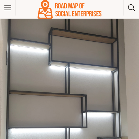
Albania
Bosna And Herzegovina
Bulgaria
Czech Republic
Greece
Hungary
Kosovo
Montenegro
North Macedonia
Poland
Serbia
Slovakia