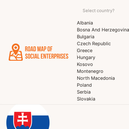
Albania
STEFANI n.o.
Bosna And Herzegovin
Bulgaria
cleaning services, house and garden, agriculture and fore
Czech Republic
and catering services, education, culture and sports, beaut
Greece
Hungary
Kosovo
Montenegro
North Macedonia
Poland
Serbia
Slovakia