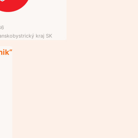
86
anskobystrický kraj
SK
nik“