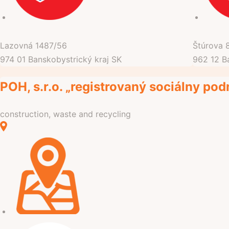
Lazovná
1487/56
Štúrova
974 01
Banskobystrický kraj
SK
962 12
B
POH, s.r.o. „registrovaný sociálny pod
construction, waste and recycling