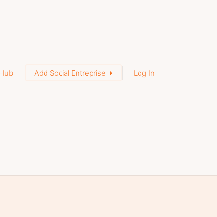
Hub
Add Social Entreprise
Log In