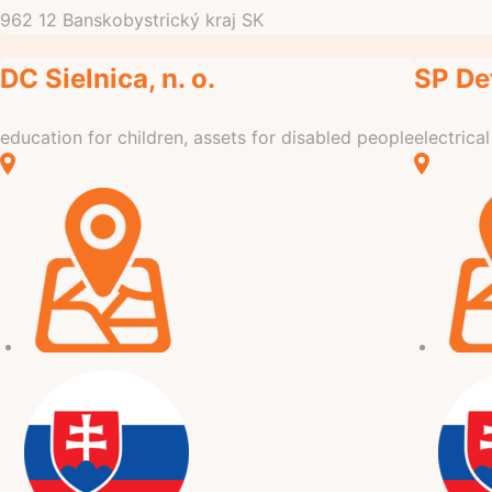
962 12
Banskobystrický kraj
SK
DC Sielnica, n. o.
SP Det
education for children, assets for disabled people
electrica