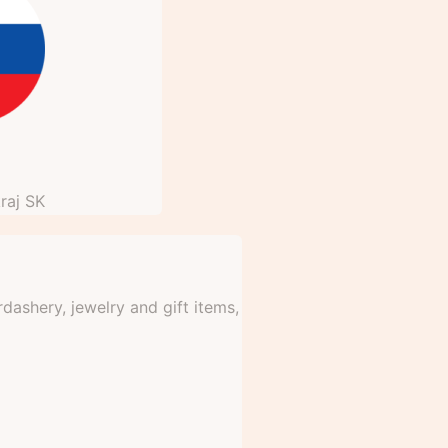
raj
SK
dashery, jewelry and gift items,