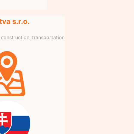
va s.r.o.
l construction, transportation