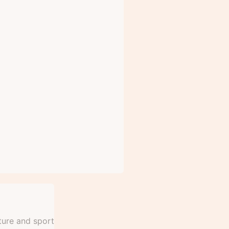
ture and sport