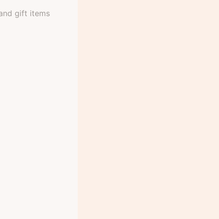
and gift items