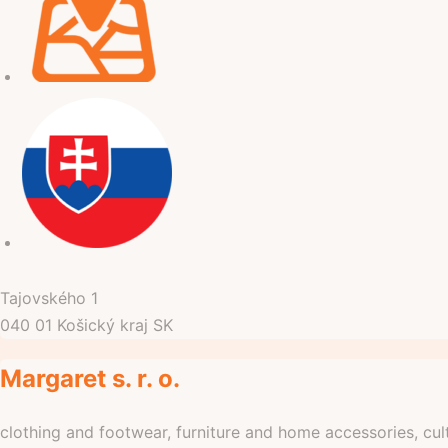
Tajovského
1
040 01
Košický kraj
SK
Margaret s. r. o.
clothing and footwear, furniture and home accessories, cul