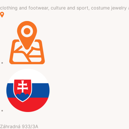
clothing and footwear, culture and sport, costume jewelry 
Záhradná
933/3A