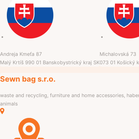
Andreja Kmeťa
87
Michalovská
73
Malý Krtíš
990 01
Banskobystrický kraj
SK
073 01
Košický k
Sewn bag s.r.o.
waste and recycling, furniture and home accessories, haber
animals