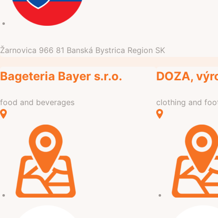
Žarnovica
966 81
Banská Bystrica Region
SK
Bageteria Bayer s.r.o.
DOZA, výr
food and beverages
clothing and fo