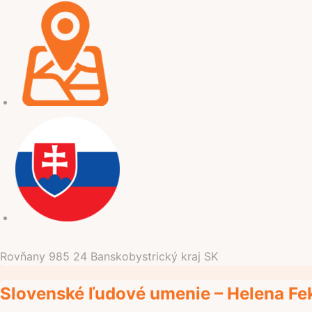
Rovňany
985 24
Banskobystrický kraj
SK
Slovenské ľudové umenie – Helena Feki