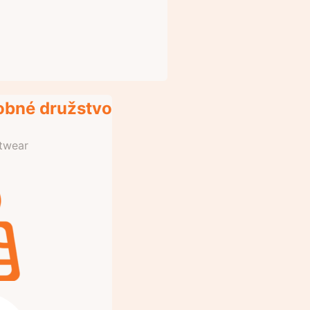
obné družstvo
otwear