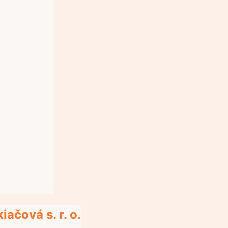
ačová s. r. o.