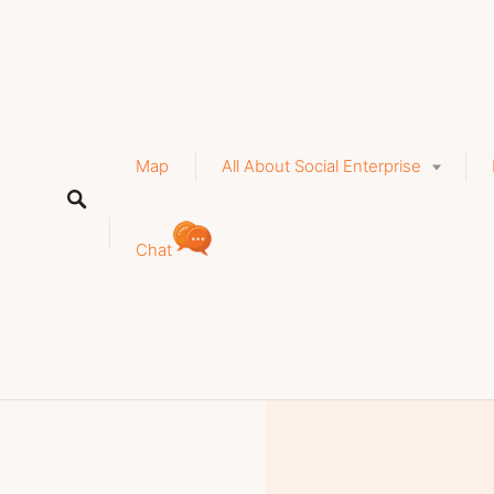
a
stry, tourism, accommodation
Map
All About Social Enterprise
y-health-relaxation
Chat