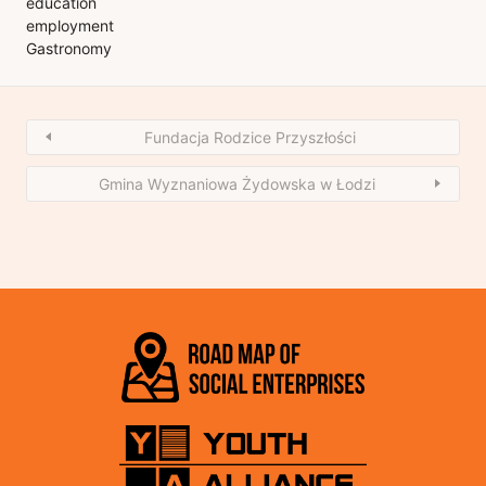
education
employment
Gastronomy
Fundacja Rodzice Przyszłości
Gmina Wyznaniowa Żydowska w Łodzi