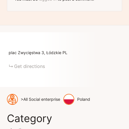
plac Zwycięstwa
3
Łódzkie
PL
Get directions
>All Social enterprise
Poland
Category