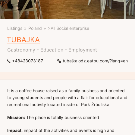
Listings
Poland
>All Social enterprise
TUBAJKA
Gastronomy - Education - Employment
+48423073187
tubajkalodz.eatbu.com/?lang=en
It is a coffee house raised as a family business and oriented
to young students and people with a flair for educational and
recreational activity located inside of Park Źródliska
Mission:
The place is totally business oriented
Impact:
impact of the activities and events is high and