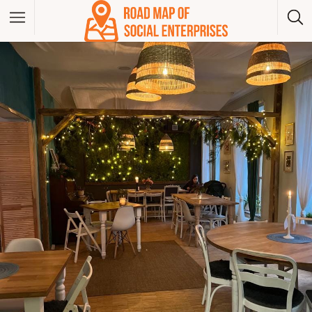
Albania
Bosna And Herzegovina
Bulgaria
Czech Republic
Greece
Hungary
Kosovo
Montenegro
North Macedonia
Poland
Serbia
Slovakia