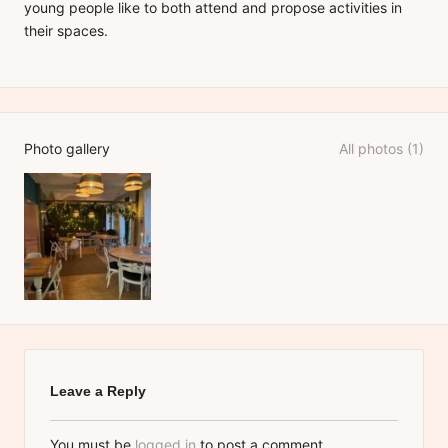
young people like to both attend and propose activities in
their spaces.
Photo gallery
All photos (1)
Leave a Reply
You must be
logged in
to post a comment.