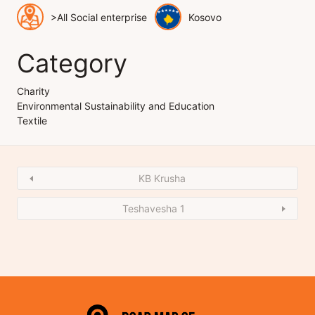
>All Social enterprise
Kosovo
Category
Charity
Environmental Sustainability and Education
Textile
KB Krusha
Teshavesha 1