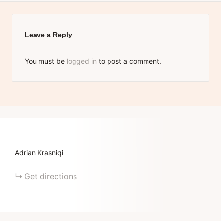
Leave a Reply
You must be
logged in
to post a comment.
Adrian Krasniqi
Get directions