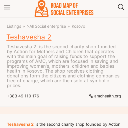
Listings
>All Social enterprise
Kosovo
Teshavesha 2
Teshavesha 2 is the second charity shop founded
by Action for Mothers and Children that operates
with the main goal of raising funds to support the
programs of AMC, which are focused in saving and
improving women's, mothers, children and babies
health in Kosovo. The shop receives clothing
donations form the citizens and clothing companies
free of charge, which are then sold at symbolic
prices.
+383 49 110 176
amchealth.org
Teshavesha 2
is the second charity shop founded by Action