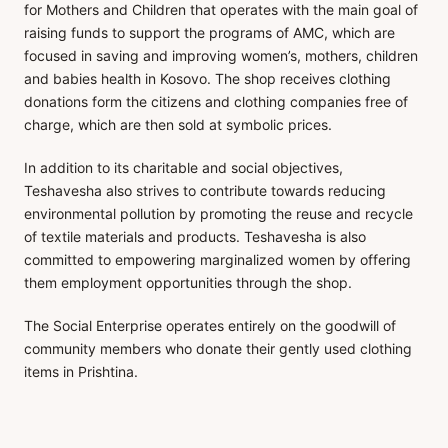
for Mothers and Children that operates with the main goal of
raising funds to support the programs of AMC, which are
focused in saving and improving women’s, mothers, children
and babies health in Kosovo. The shop receives clothing
donations form the citizens and clothing companies free of
charge, which are then sold at symbolic prices.
In addition to its charitable and social objectives,
Teshavesha also strives to contribute towards reducing
environmental pollution by promoting the reuse and recycle
of textile materials and products. Teshavesha is also
committed to empowering marginalized women by offering
them employment opportunities through the shop.
The Social Enterprise operates entirely on the goodwill of
community members who donate their gently used clothing
items in Prishtina.