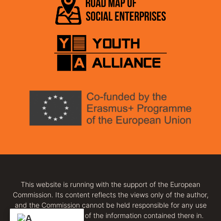
This website is running with the support of the European
Commission. Its content reflects the views only of the author,
and the Commission cannot be held responsible for any use
which may be made of the information contained there in.