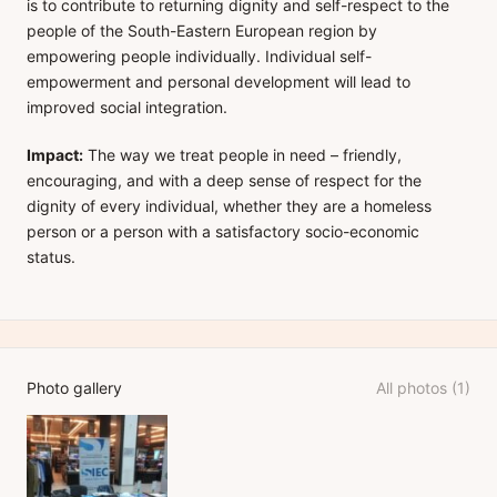
is to contribute to returning dignity and self-respect to the
people of the South-Eastern European region by
empowering people individually. Individual self-
empowerment and personal development will lead to
improved social integration.
Impact:
The way we treat people in need – friendly,
encouraging, and with a deep sense of respect for the
dignity of every individual, whether they are a homeless
person or a person with a satisfactory socio-economic
status.
Photo gallery
All photos (1)