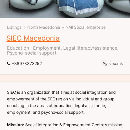
Listings
North Macedonia
>All Social enterprise
SIEC Macedonia
Education , Employment, Legal literacy/assistance,
Psycho-social support
+38978373252
siec.mk
SIEC is an organization that aims at social integration and
empowerment of the SEE region via individual and group
coaching in the areas of education, legal assistance,
employment, and psycho-social support.
Mission:
Social Integration & Empowerment Centre’s mission