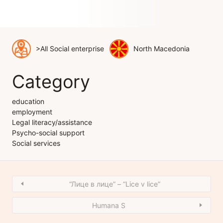
>All Social enterprise
North Macedonia
Category
education
employment
Legal literacy/assistance
Psycho-social support
Social services
“Лице в лице” – “Lice v lice”
Humana S