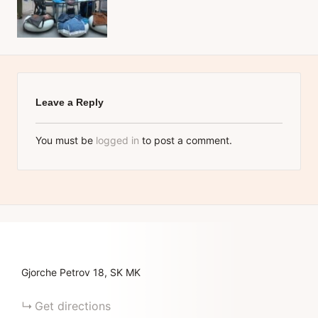
Leave a Reply
You must be
logged in
to post a comment.
Gjorche Petrov
18
SK
MK
Get directions