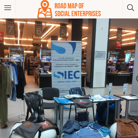
Albania
Bosna And Herzegovina
Bulgaria
Czech Republic
Greece
Hungary
Kosovo
Montenegro
North Macedonia
Poland
Serbia
Slovakia