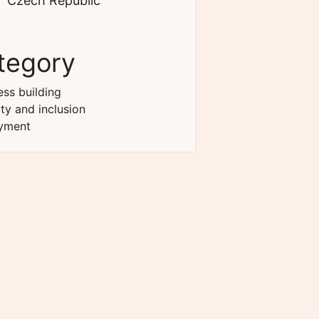
Czech Republic
tegory
ss building
ity and inclusion
yment