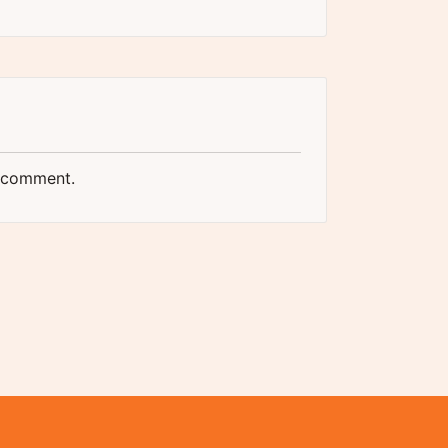
 comment.