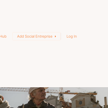
Hub
Add Social Entreprise
Log In