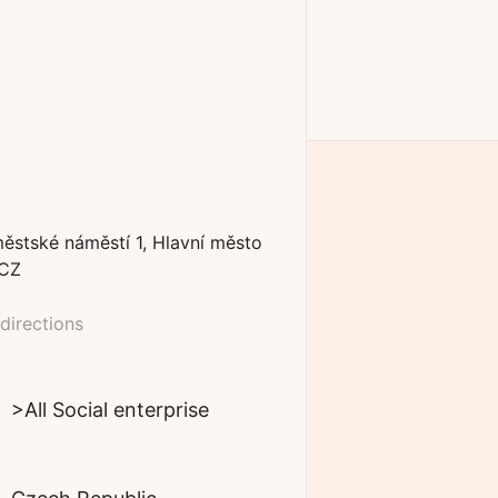
ěstské náměstí
1
Hlavní město
CZ
directions
>All Social enterprise