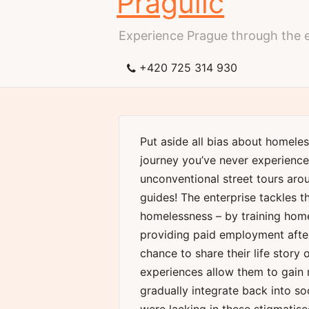
Pragulic
Experience Prague through the 
+420 725 314 930
Put aside all bias about homeles
journey you’ve never experienced
unconventional street tours aro
guides! The enterprise tackles t
homelessness – by training hom
providing paid employment afte
chance to share their life story
experiences allow them to gain 
gradually integrate back into so