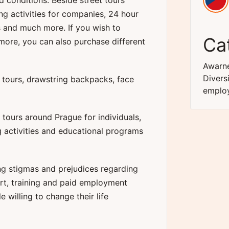
d conditions. Beside street tours
ing activities for companies, 24 hour
s and much more. If you wish to
Ca
more, you can also purchase different
Awarne
Divers
r tours, drawstring backpacks, face
emplo
tours around Prague for individuals,
g activities and educational programs
ng stigmas and prejudices regarding
rt, training and paid employment
 willing to change their life