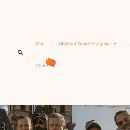
a
Map
All About Social Enterprise
Chat