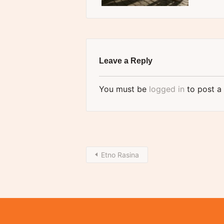
Leave a Reply
You must be
logged in
to post a
Etno Rasina