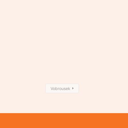
Vobrousek