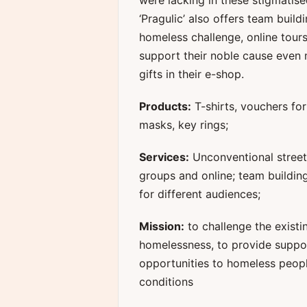
were lacking in these stigmatise
‘Pragulic’ also offers team build
homeless challenge, online tour
support their noble cause even 
gifts in their e-shop.
Products:
T-shirts, vouchers fo
masks, key rings;
Services:
Unconventional street 
groups and online; team buildin
for different audiences;
Mission:
to challenge the existi
homelessness, to provide suppo
opportunities to homeless people
conditions