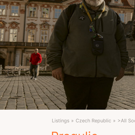
Listings
Czech Republic
>All So