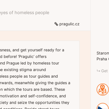
eyes of homeless people
pragulic.cz
sness, and get yourself ready for a
Starom
 before! ‘Pragulic’ offers
Praha
und Prague led by homeless tour
he existing stigma around
Get 
eless people as tour guides and
rwards, meanwhile giving the guides a
 on which the tours are based. These
motivation and self-confidence, and
ciety and seize the opportunities they