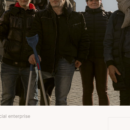
cial enterprise