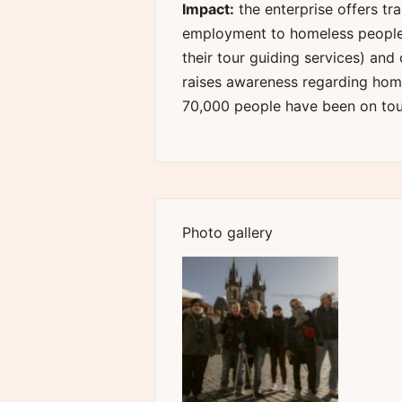
Impact:
the enterprise offers tr
employment to homeless people 
their tour guiding services) and
raises awareness regarding home
70,000 people have been on tour
Photo gallery