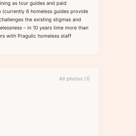
aining as tour guides and paid
(currently 6 homeless guides provide
 challenges the existing stigmas and
lessness – in 10 years time more than
s with Pragulic homeless staff
All photos (1)