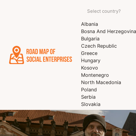
Albania
Bosna And Herzegovin
Bulgaria
Czech Republic
Greece
Hungary
Kosovo
Montenegro
North Macedonia
Poland
Serbia
Slovakia