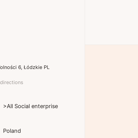
olności
6
Łódzkie
PL
directions
>All Social enterprise
Poland