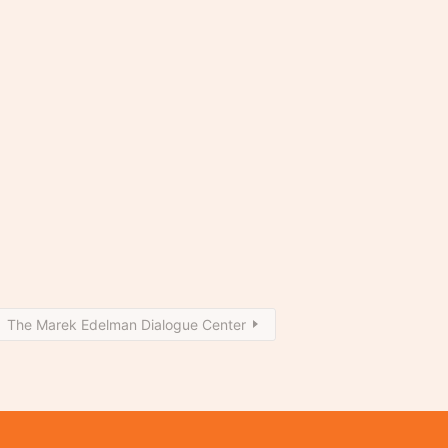
The Marek Edelman Dialogue Center