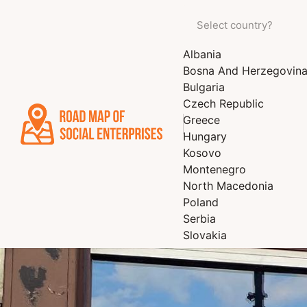
Albania
Bosna And Herzegovin
Bulgaria
Czech Republic
Greece
Hungary
Kosovo
Montenegro
North Macedonia
Poland
Serbia
Slovakia