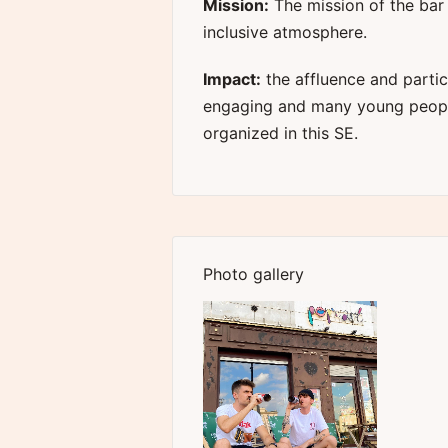
Mission:
The mission of the bar
inclusive atmosphere.
Impact:
the affluence and partic
engaging and many young people
organized in this SE.
Photo gallery