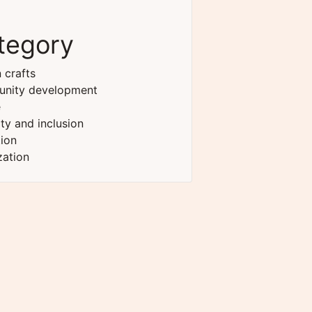
tegory
 crafts
nity development
e
ity and inclusion
ion
zation