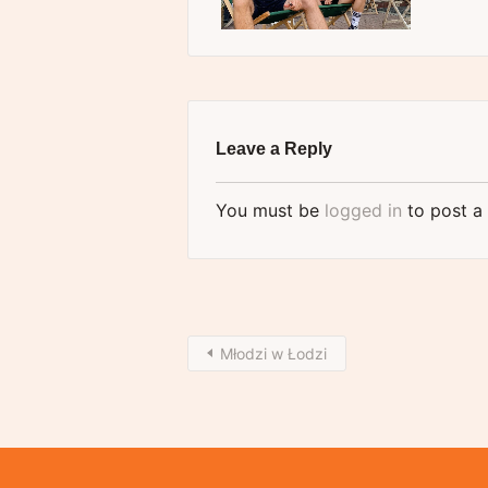
Leave a Reply
You must be
logged in
to post a
Młodzi w Łodzi