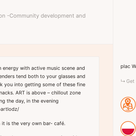
ation -Community development and
plac W
h energy with active music scene and
enders tend both to your glasses and
Get 
lk you into getting some of these fine
nacks. ART is above – chillout zone
ng the day, in the evening
artlodz/
 it is the very own bar- café.