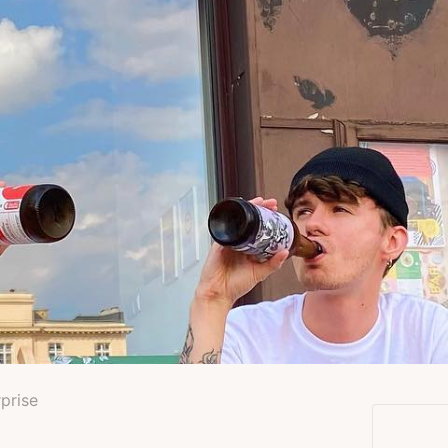
rprise