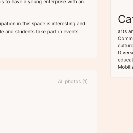
 is to have a young enterprise with an
Ca
ipation in this space is interesting and
arts an
 and students take part in events
Commu
cultur
Divers
educat
Mobili
All photos (1)