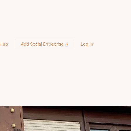
Hub
Add Social Entreprise
Log In