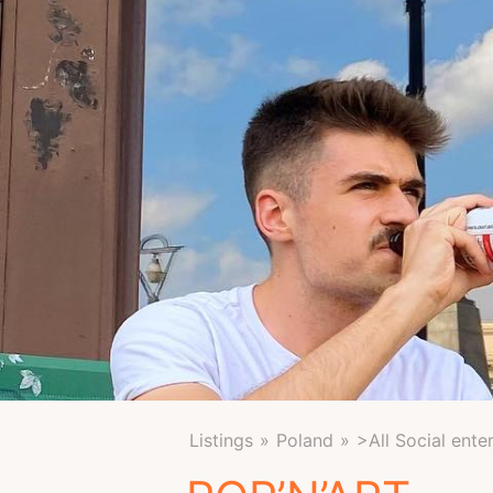
Listings
Poland
>All Social ente