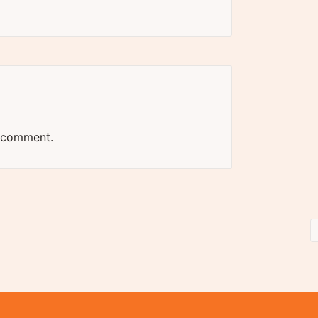
 comment.