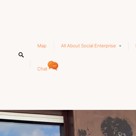
a
Map
All About Social Enterprise
Chat