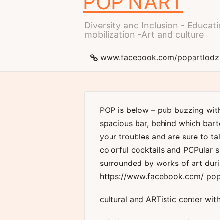
POP’N’ART
Diversity and Inclusion - Educ
mobilization -Art and culture
www.facebook.com/popartlodz
POP is below – pub buzzing wit
spacious bar, behind which bart
your troubles and are sure to ta
colorful cocktails and POPular s
surrounded by works of art duri
https://www.facebook.com/ pop
cultural and ARTistic center with