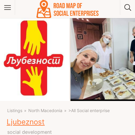
Albania
Bosna And Herzegovina
Bulgaria
Czech Republic
Greece
Hungary
Kosovo
Montenegro
North Macedonia
Poland
Serbia
Slovakia
Listings
North Macedonia
>All Social enterprise
Ljubeznost
social development