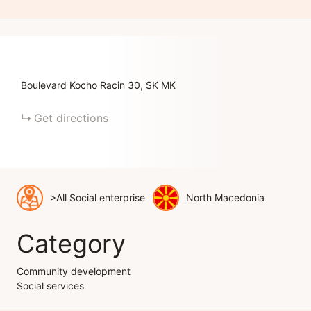
Boulevard Kocho Racin
30
SK
MK
Get directions
>All Social enterprise
North Macedonia
Category
Community development
Social services