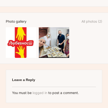
Photo gallery
All photos (2)
Leave a Reply
You must be
logged in
to post a comment.