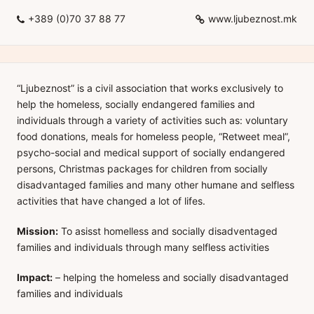
+389 (0)70 37 88 77
www.ljubeznost.mk
“Ljubeznost” is a civil association that works exclusively to
help the homeless, socially endangered families and
individuals through a variety of activities such as: voluntary
food donations, meals for homeless people, “Retweet meal”,
psycho-social and medical support of socially endangered
persons, Christmas packages for children from socially
disadvantaged families and many other humane and selfless
activities that have changed a lot of lifes.
Mission:
To asisst homelless and socially disadventaged
families and individuals through many selfless activities
Impact:
– helping the homeless and socially disadvantaged
families and individuals