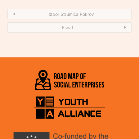
Izbor Strumica Pokrov
Esnaf