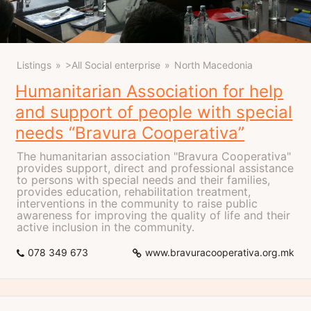
Listings
>All Social enterprise
North Macedonia
Humanitarian Association for help
and support of people with special
needs “Bravura Cooperativa”
The humanitarian association "Bravura Cooperativa"
provides support, direct and professional assistance
to persons with special needs and their families,
provides education, rehabilitation treatment,
interventions in the community to raise public
awareness for improving the quality of life and their
active inclusion in the community.
078 349 673
www.bravuracooperativa.org.mk