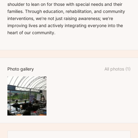
shoulder to lean on for those with special needs and their
families. Through education, rehabilitation, and community
interventions, we’re not just raising awareness; we’re
improving lives and actively integrating everyone into the
heart of our community.
Photo gallery
All photos (1)