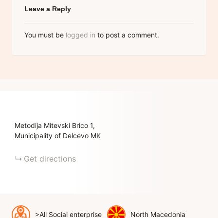
Leave a Reply
You must be
logged in
to post a comment.
Metodija Mitevski Brico
1
Municipality of Delcevo
MK
Get directions
>All Social enterprise
North Macedonia