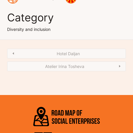
Category
Diversity and inclusion
Hotel Daljan
Atelier Irina Tosheva