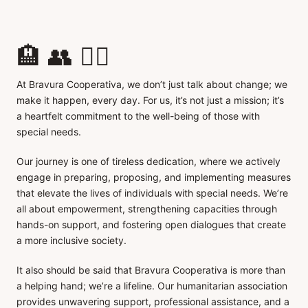
🏨 👥 👂🏼
At Bravura Cooperativa, we don’t just talk about change; we
make it happen, every day. For us, it’s not just a mission; it’s
a heartfelt commitment to the well-being of those with
special needs.
Our journey is one of tireless dedication, where we actively
engage in preparing, proposing, and implementing measures
that elevate the lives of individuals with special needs. We’re
all about empowerment, strengthening capacities through
hands-on support, and fostering open dialogues that create
a more inclusive society.
It also should be said that Bravura Cooperativa is more than
a helping hand; we’re a lifeline. Our humanitarian association
provides unwavering support, professional assistance, and a