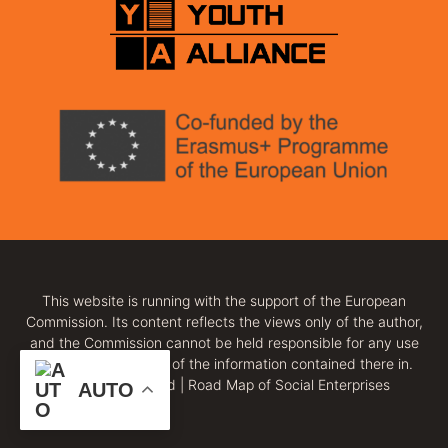
This website is running with the support of the European
Commission. Its content reflects the views only of the author,
and the Commission cannot be held responsible for any use
which may be made of the information contained there in.
All rights reserved | Road Map of Social Enterprises
AUTO