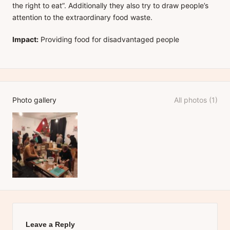
the right to eat”. Additionally they also try to draw people’s
attention to the extraordinary food waste.
Impact:
Providing food for disadvantaged people
Photo gallery
All photos (1)
Leave a Reply