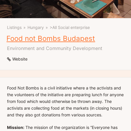
Listings
Hungary
>All Social enterprise
Food not Bombs Budapest
Environment and Community Development
Website
Food Not Bombs is a civil initiative where a the activists and
the volunteers of the initiative are preparing lunch for anyone
from food which would otherwise be thrown away. The
activists are collecting food at the markets (in closing hours)
and they also got donations from various sources.
Mission:
The mission of the organization is “Everyone has