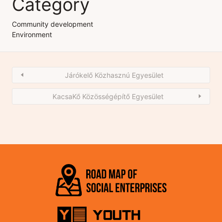
Category
Community development
Environment
Járókelő Közhasznú Egyesület
KacsaKő Közösségépítő Egyesület