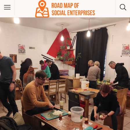
Albania
Bosna And Herzegovina
Bulgaria
Czech Republic
Greece
Hungary
Kosovo
Montenegro
North Macedonia
Poland
Serbia
Slovakia