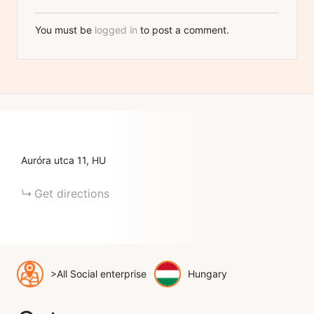
You must be
logged in
to post a comment.
Auróra utca
11
HU
Get directions
>All Social enterprise
Hungary