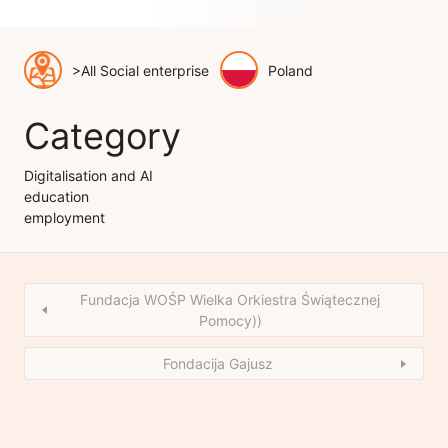
>All Social enterprise
Poland
Category
Digitalisation and AI
education
employment
Fundacja WOŚP Wielka Orkiestra Świątecznej
Pomocy))
Fondacija Gajusz