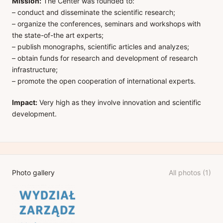
Mission:
The Center was founded to:
– conduct and disseminate the scientific research;
– organize the conferences, seminars and workshops with
the state-of-the art experts;
– publish monographs, scientific articles and analyzes;
– obtain funds for research and development of research
infrastructure;
– promote the open cooperation of international experts.
Impact:
Very high as they involve innovation and scientific
development.
Photo gallery
All photos (1)