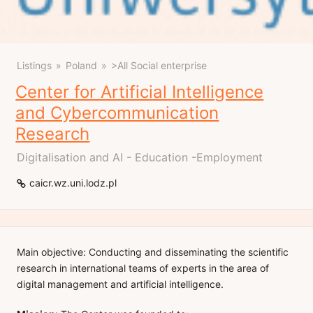
Listings
Poland
>All Social enterprise
Center for Artificial Intelligence
and Cybercommunication
Research
Digitalisation and AI - Education -Employment
caicr.wz.uni.lodz.pl
Main objective: Conducting and disseminating the scientific
research in international teams of experts in the area of
digital management and artificial intelligence.