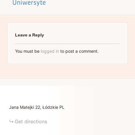
Leave a Reply
You must be
logged in
to post a comment.
Jana Matejki
22
Łódzkie
PL
Get directions