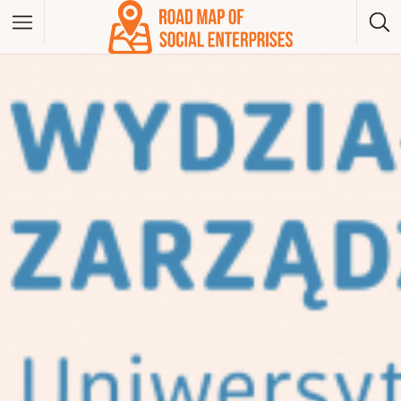
Albania
Bosna And Herzegovina
Bulgaria
Czech Republic
Greece
Hungary
Kosovo
Montenegro
North Macedonia
Poland
Serbia
Slovakia