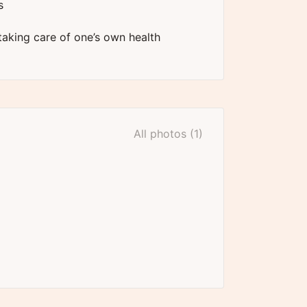
s
 taking care of one’s own health
All photos (1)