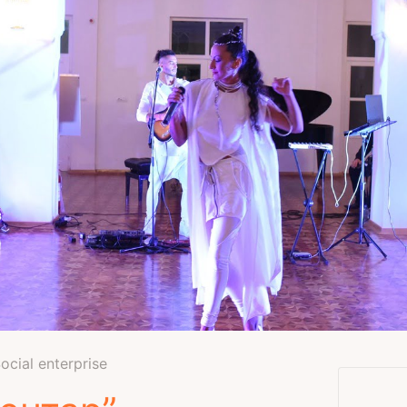
Social enterprise