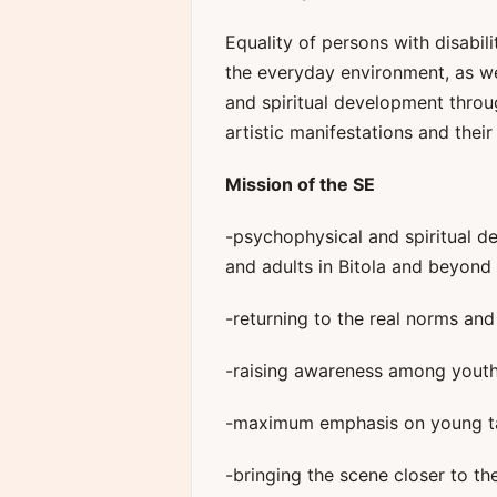
Equality of persons with disabil
the everyday environment, as we
and spiritual development throug
artistic manifestations and their 
Mission of the SE
-psychophysical and spiritual d
and adults in Bitola and beyond
-returning to the real norms and v
-raising awareness among youth
-maximum emphasis on young tal
-bringing the scene closer to t