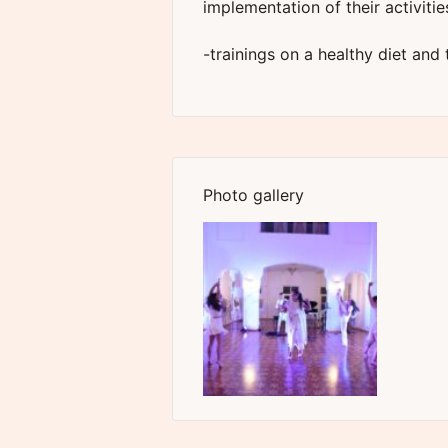
implementation of their activitie
-trainings on a healthy diet and
Photo gallery