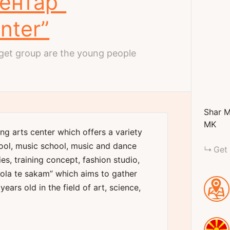
Центар”
nter”
et group are the young people
Shar M
MK
ing arts center which offers a variety
ool, music school, music and dance
Get 
ies, training concept, fashion studio,
tola te sakam” which aims to gather
years old in the field of art, science,