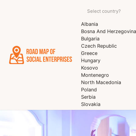
Albania
Bosna And Herzegovin
Bulgaria
Czech Republic
Greece
Hungary
Kosovo
Montenegro
North Macedonia
Poland
Serbia
Slovakia