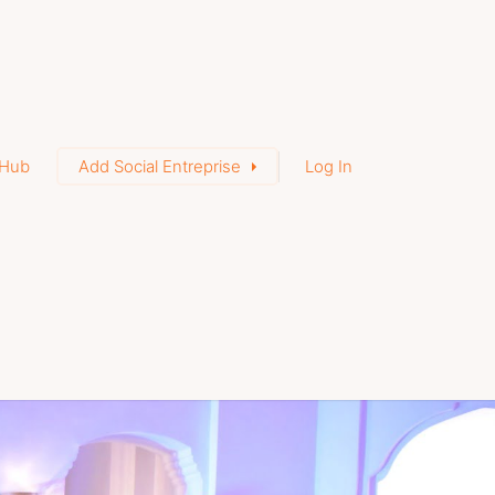
Hub
Add Social Entreprise
Log In