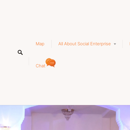
a
Map
All About Social Enterprise
Chat