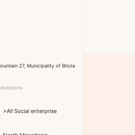
ountain
27
Municipality of Bitola
directions
>All Social enterprise