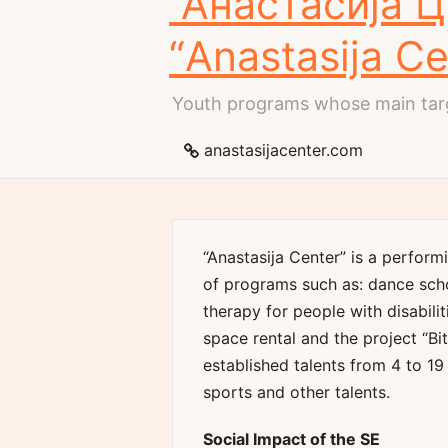
“Анастасија 
“Anastasija Ce
Youth programs whose main targ
anastasijacenter.com
“Anastasija Center” is a perform
of programs such as: dance sch
therapy for people with disabilit
space rental and the project “Bi
established talents from 4 to 19 
sports and other talents.
Social Impact of the SE