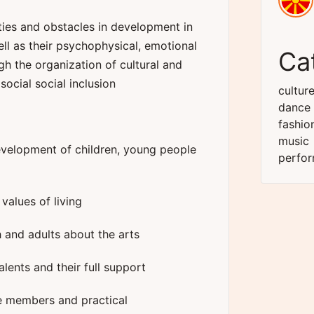
ities and obstacles in development in
ll as their psychophysical, emotional
Ca
h the organization of cultural and
social social inclusion
cultur
dance
fashio
music
evelopment of children, young people
perfor
alues ​​of living
 and adults about the arts
ents and their full support
he members and practical