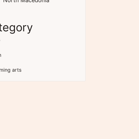
North Macedonia
tegory
e
n
ming arts