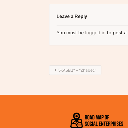
Leave a Reply
You must be
logged in
to post a
“ЖАБЕЦ” – “Zhabec”