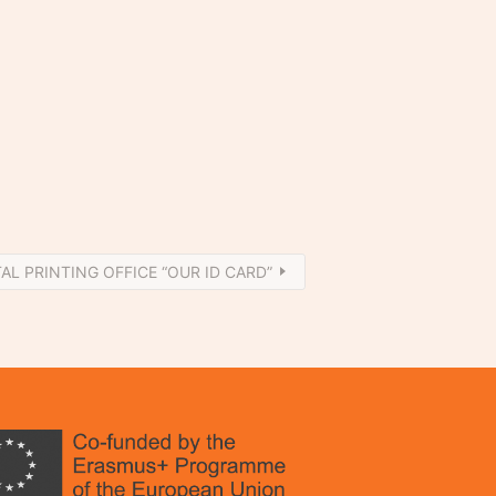
TAL PRINTING OFFICE “OUR ID CARD”