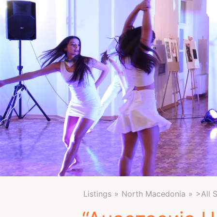
Listings
North Macedonia
>All 