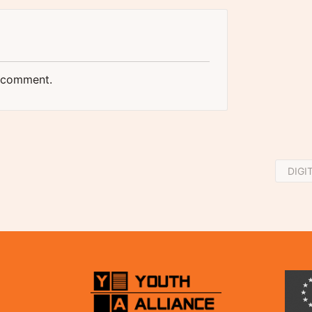
 comment.
DIGI