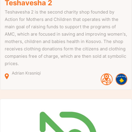
Teshavesha 2
Teshavesha 2 is the second charity shop founded by
Action for Mothers and Children that operates with the
main goal of raising funds to support the programs of
AMC, which are focused in saving and improving women's,
mothers, children and babies health in Kosovo. The shop
receives clothing donations form the citizens and clothing
companies free of charge, which are then sold at symbolic
prices.
Adrian Krasniqi