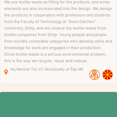
We use textile waste as filling for the products, and some
elements are also incorporated into the design. We design
the products in cooperation with professors and students
from the Faculty of Technology at "Goce Delchev"
University, Shtip, and we receive the textile waste from
textile companies from Shtip. Young people and people
from socially vulnerable categories who develop skills and
knowledge for work are engaged in their production.
Since textile waste is a serious environmental problem,
this is the way we recycle, reuse and reduce.
Kej Marshal Tito
37
Municipality of Štip
MK