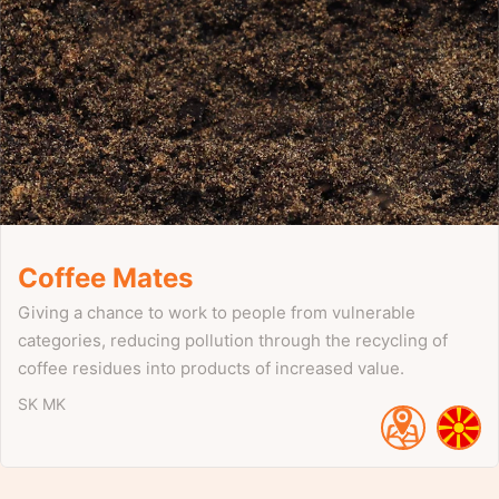
Coffee Mates
Giving a chance to work to people from vulnerable
categories, reducing pollution through the recycling of
coffee residues into products of increased value.
SK
MK