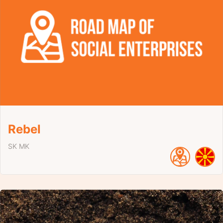
Rebel
SK
MK