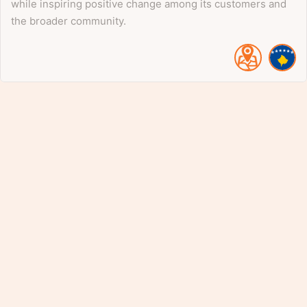
while inspiring positive change among its customers and
the broader community.