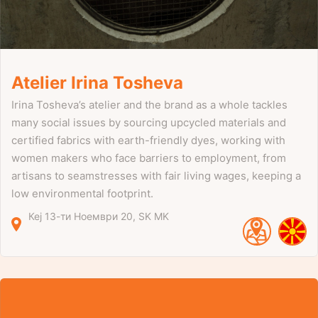
Atelier Irina Tosheva
Irina Tosheva’s atelier and the brand as a whole tackles
many social issues by sourcing upcycled materials and
certified fabrics with earth-friendly dyes, working with
women makers who face barriers to employment, from
artisans to seamstresses with fair living wages, keeping a
low environmental footprint.
Кеј 13-ти Ноември
20
SK
MK