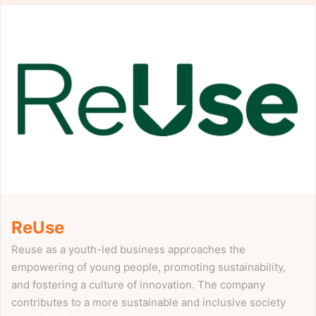
ReUse
Reuse as a youth-led business approaches the
empowering of young people, promoting sustainability,
and fostering a culture of innovation. The company
contributes to a more sustainable and inclusive society