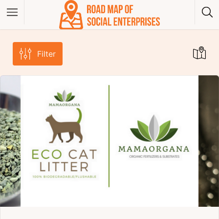
Filter