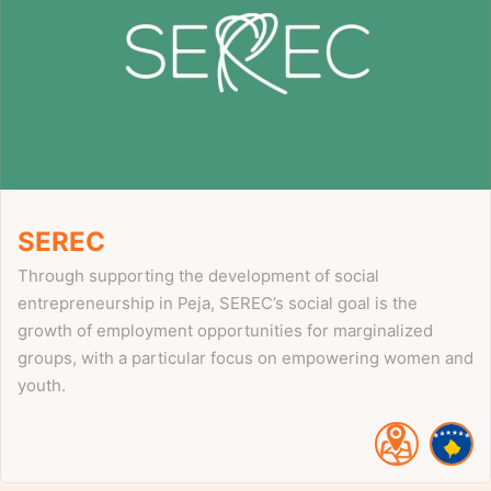
SEREC
Through supporting the development of social
entrepreneurship in Peja, SEREC’s social goal is the
growth of employment opportunities for marginalized
groups, with a particular focus on empowering women and
youth.