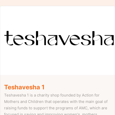
Teshavesha 1
Teshavesha 1 is a charity shop founded by Action for
Mothers and Children that operates with the main goal of
raising funds to support the programs of AMC, which are
focused in saving and improving women's, mothers,