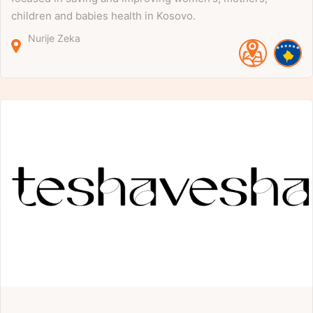
children and babies health in Kosovo.
Nurije Zeka