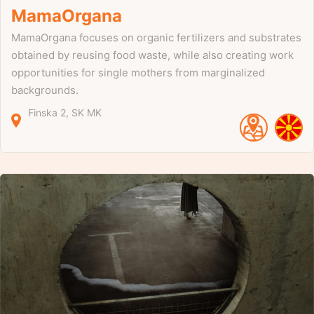
MamaOrgana
MamaOrgana focuses on organic fertilizers and substrates
obtained by reusing food waste, while also creating work
opportunities for single mothers from marginalized
backgrounds.
Finska
2
SK
MK