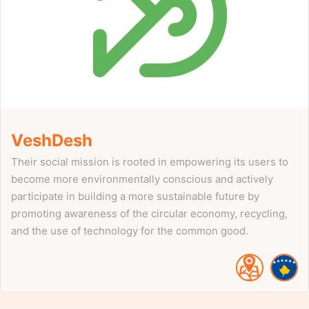
VeshDesh
Their social mission is rooted in empowering its users to
become more environmentally conscious and actively
participate in building a more sustainable future by
promoting awareness of the circular economy, recycling,
and the use of technology for the common good.