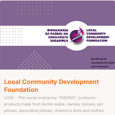
Local Community Development
Foundation
LCDF - The social enterprise "ZAEDNO", produces
products made from textile waste, namely: pillows, pet
pillows, decorative pillows, children's dolls and clothes.