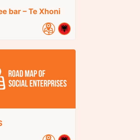
ee bar – Te Xhoni
S