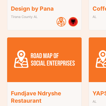
Design by Pana
Coff
Tirana County
AL
AL
Fundjave Ndryshe
YAP
Restaurant
AL