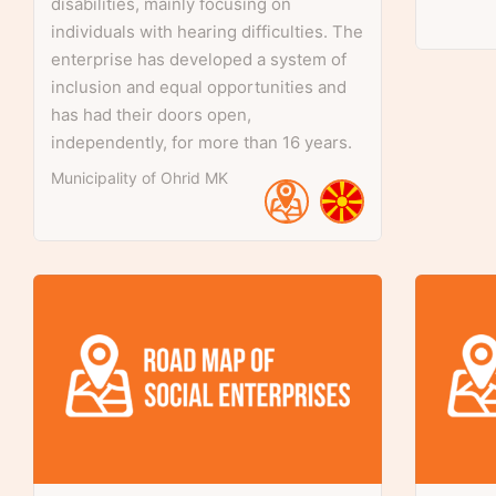
disabilities, mainly focusing on
individuals with hearing difficulties. The
enterprise has developed a system of
inclusion and equal opportunities and
has had their doors open,
independently, for more than 16 years.
Municipality of Ohrid
MK