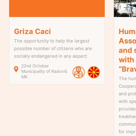
Griza Caci
Huma
Asso
The opportunity to help the largest
possible number of citizens who are
and 
socially endangered in any aspect
with
22nd October
“Bra
Municipality of Radoviš
MK
The hum
Coopera
and pro
with spe
provides
treatmen
communi
for impr