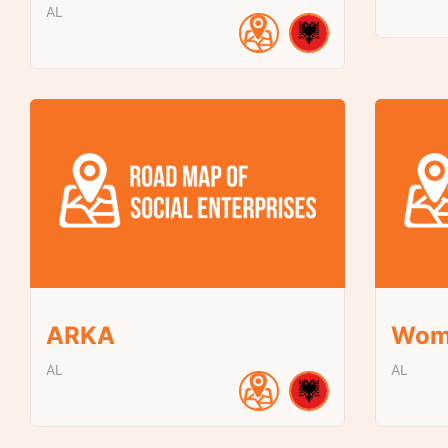
AL
ARKA
Wom
AL
AL