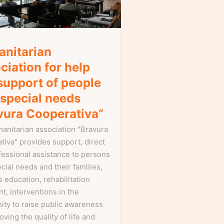
nitarian
ciation for help
support of people
 special needs
vura Cooperativa”
anitarian association "Bravura
tiva" provides support, direct
fessional assistance to persons
cial needs and their families,
 education, rehabilitation
t, interventions in the
ty to raise public awareness
oving the quality of life and