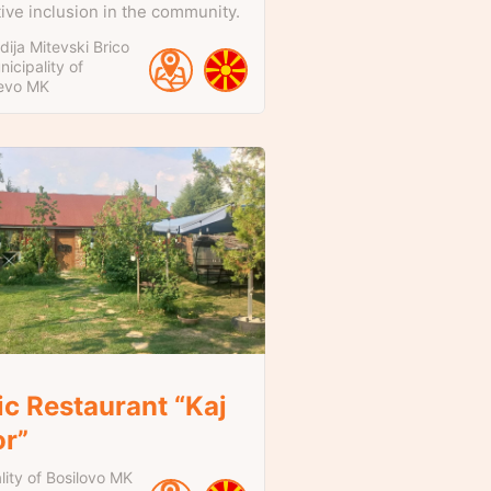
tive inclusion in the community.
ija Mitevski Brico
icipality of
evo
MK
ic Restaurant “Kaj
or”
lity of Bosilovo
MK