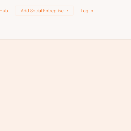
Hub
Add Social Entreprise
Log In