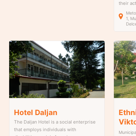
their ac
Metod
1
Mun
Delc
Hotel Daljan
Ethn
Vikt
The Daljan Hotel is a social enterprise
that employs individuals with
Municipa