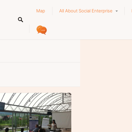
Map
All About Social Enterprise