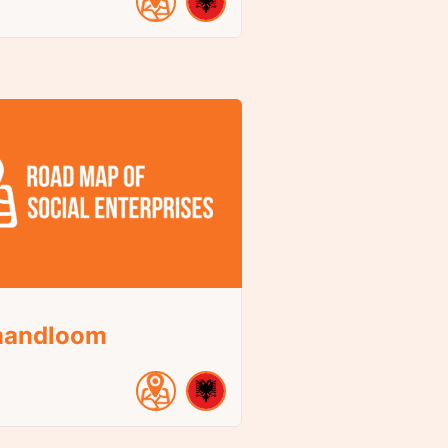
andloom