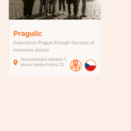
Pragulic
Experience Prague through the eyes of
homeless people
Staroměstské náměstí
1
Hlavní město Praha
CZ