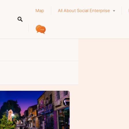
Map
All About Social Enterprise