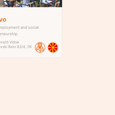
ivo
mployment and social
eneurship
evard Vidoe
evski Bato
83/4
SK