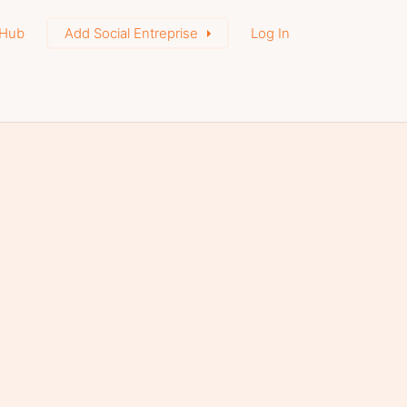
Hub
Add Social Entreprise
Log In