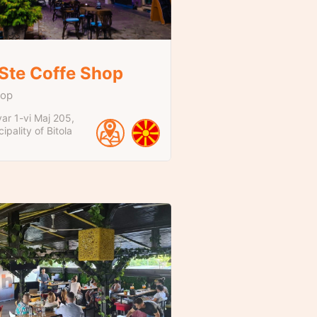
 Ste Coffe Shop
hop
ar 1-vi Maj
205
ipality of Bitola