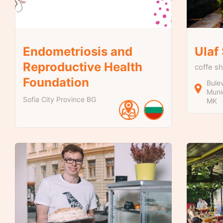
Endometriosis and
Ulaf
Reproductive Health
coffe s
Foundation
Bulev
Munic
Sofia City Province
BG
MK