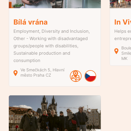
Bílá vrána
In V
Employment, Diversity and Inclusion,
Helps e
Other - Working with disadvantaged
entrepr
groups/people with disabilities,
Boul
Sustainable production and
Smil
MK
consumption
Ve Smečkách
5
Hlavní
město Praha
CZ