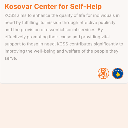
Kosovar Center for Self-Help
KCSS aims to enhance the quality of life for individuals in
need by fulfilling its mission through effective publicity
and the provision of essential social services. By
effectively promoting their cause and providing vital
support to those in need, KCSS contributes significantly to
improving the well-being and welfare of the people they
serve.