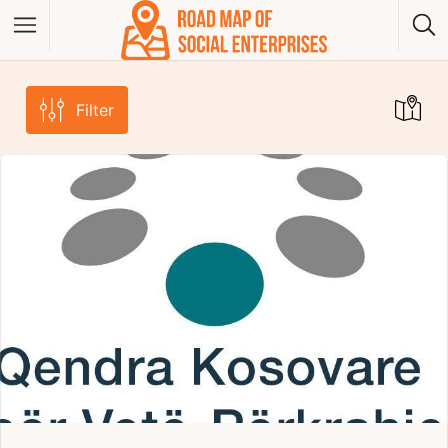
Filter