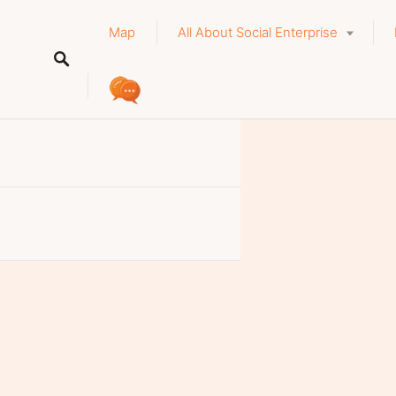
Map
All About Social Enterprise