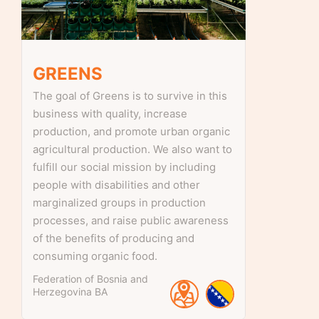
GREENS
The goal of Greens is to survive in this
business with quality, increase
production, and promote urban organic
agricultural production. We also want to
fulfill our social mission by including
people with disabilities and other
marginalized groups in production
processes, and raise public awareness
of the benefits of producing and
consuming organic food.
Federation of Bosnia and
Herzegovina
BA