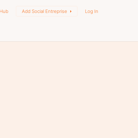
Hub
Add Social Entreprise
Log In