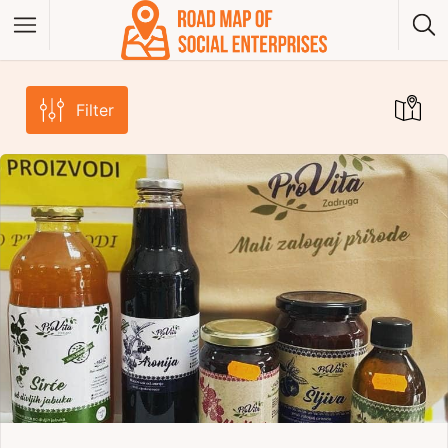
Filter