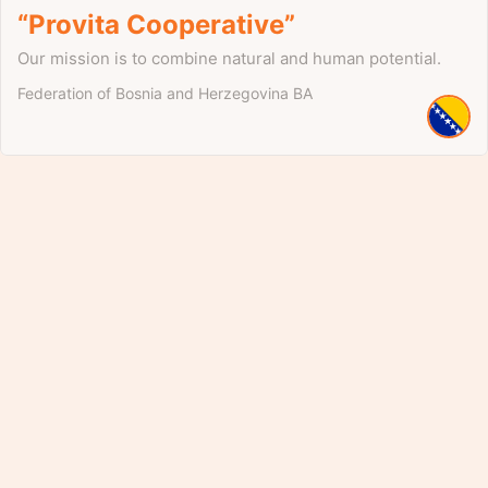
“Provita Cooperative”
Our mission is to combine natural and human potential.
Federation of Bosnia and Herzegovina
BA