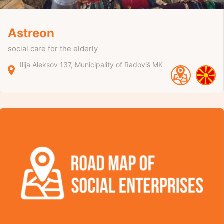
Astreon
social care for the elderly
Ilija Aleksov
137
Municipality of Radoviš
MK