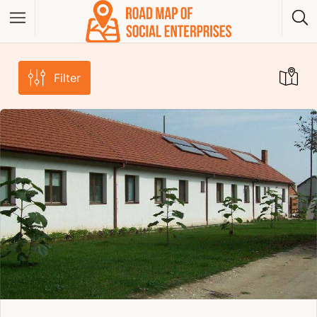
Filter