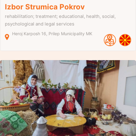
Izbor Strumica Pokrov
rehabilitation; treatment; educational, health, social,
psychological and legal services
Heroj Karposh
16
Prilep Municipality
MK