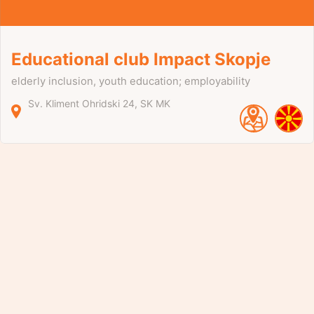
Educational club Impact Skopje
elderly inclusion, youth education; employability
Sv. Kliment Ohridski
24
SK
MK