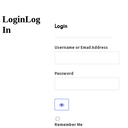
Log
In
Username or Email Address
Password
Remember Me