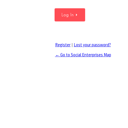
Register
Lost your password?
|
← Go to Social Enterprises Map